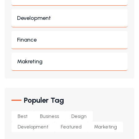
Development
Finance
Makreting
Populer Tag
Best
Business
Design
Development
Featured
Marketing