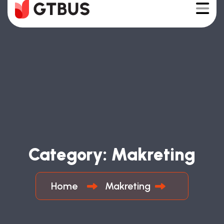
Category:
Makreting
Home
Makreting