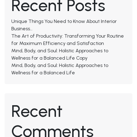
Recent Posts
Unique Things You Need to Know About Interior
Business…
The Art of Productivity: Transforming Your Routine
for Maximum Efficiency and Satisfaction
Mind, Body, and Soul: Holistic Approaches to
Wellness for a Balanced Life Copy
Mind, Body, and Soul: Holistic Approaches to
Wellness for a Balanced Life
Recent
Comments