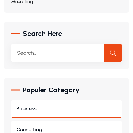
Makreting
Search Here
Populer Category
Business
Consulting