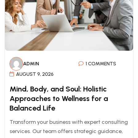
ADMIN
1 COMMENTS
AUGUST 9, 2026
Mind, Body, and Soul: Holistic
Approaches to Wellness for a
Balanced Life
Transform your business with expert consulting
services. Our team offers strategic guidance,