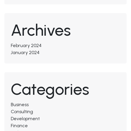
Archives
February 2024
January 2024
Categories
Business
Consulting
Development
Finance