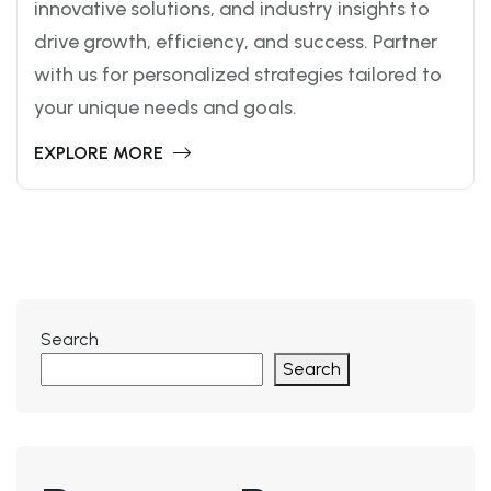
innovative solutions, and industry insights to
drive growth, efficiency, and success. Partner
with us for personalized strategies tailored to
your unique needs and goals.
EXPLORE MORE
Search
Search