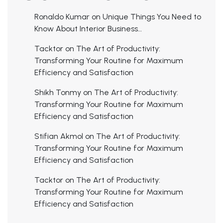
Ronaldo Kumar
on
Unique Things You Need to
Know About Interior Business…
Tacktor
on
The Art of Productivity:
Transforming Your Routine for Maximum
Efficiency and Satisfaction
Shikh Tonmy
on
The Art of Productivity:
Transforming Your Routine for Maximum
Efficiency and Satisfaction
Stifian Akmol
on
The Art of Productivity:
Transforming Your Routine for Maximum
Efficiency and Satisfaction
Tacktor
on
The Art of Productivity:
Transforming Your Routine for Maximum
Efficiency and Satisfaction